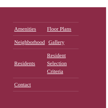
Amenities
Floor Plans
Neighborhood
Gallery
Resident
Residents
Selection
Criteria
Contact