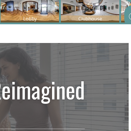
Reimagined