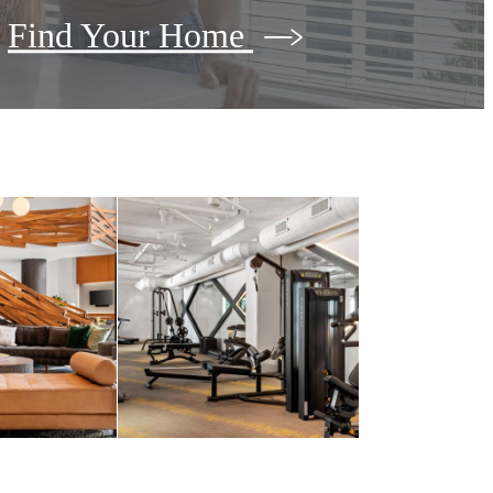
Find Your Home