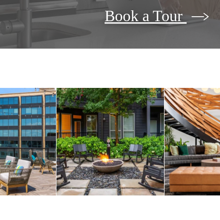
Book a Tour