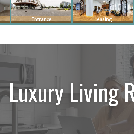
Luxury Living 