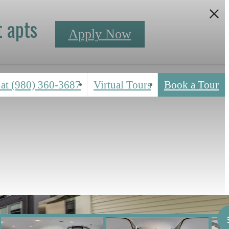
 apts
Apply Now
 at
(980) 360-3687
Virtual Tours
Book a Tour