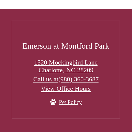
Emerson at Montford Park
1520 Mockingbird Lane
Charlotte, NC 28209
Call us at
(980) 360-3687
View Office Hours
Pet Policy