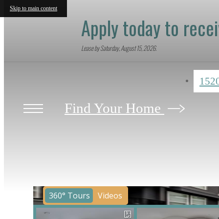
Skip to main content
Apply today to rece
Lease by Saturday, August 15, 2026.
152
Find Your Home