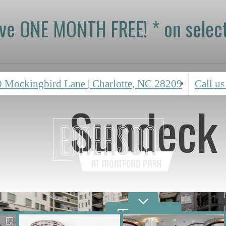
ive ONE MONTH FREE! * on select
0 Mockingbird Lane
|
Charlotte, NC 28209
Call us
Sundeck