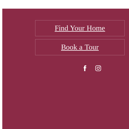
Find Your Home
Book a Tour