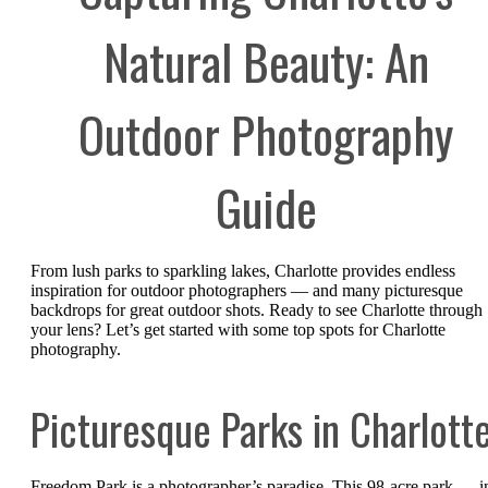
Natural Beauty: An
Outdoor Photography
Guide
From lush parks to sparkling lakes, Charlotte provides endless
inspiration for outdoor photographers — and many picturesque
backdrops for great outdoor shots. Ready to see Charlotte through
your lens? Let’s get started with some top spots for Charlotte
photography.
Picturesque Parks in Charlott
Freedom Park is a photographer’s paradise. This 98-acre park — i