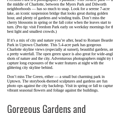
the middle of Charlotte, between the Myers Park and Dilworth
neighborhoods — has so much to snap. Look for a serene 7-acre
lake, an iconic suspension bridge that looks great during golden
hour, and plenty of gardens and winding trails. Don’t miss the
cherry blossoms in spring or the fall color when the leaves start to
turn. (Pro tip: visit Freedom Park early on weekday mornings for t
best light and smallest crowds.)
If it’s a mix of city and nature you’re after, head to Romare Bearde
Park in Uptown Charlotte. This 5.4-acre park has gorgeous
Charlotte skyline views (especially at sunset), beautiful gardens, a
a pretty waterfall. The open green space is also great for wide-angl
shots of nature and the city. Adventurous photographers might try 
capture long exposures of the water features at night with the
glittering city skyline behind.
Don’t miss The Green, either — a small but charming park in
Uptown. The storybook-themed sculptures and gardens are fun
photo ops against the city backdrop. Visit in spring or fall to captur
vibrant seasonal flowers and foliage against the buildings.
Gorgeous Gardens and