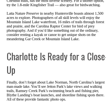
Chestnut trails, has the most diverse scenery. For a shorter option,
try the 1.8-mile Kingfisher Trail — also great for birdwatching.
Latta Nature Preserve in nearby Huntersville boasts almost 1,500
acres to explore. Photographers of all skill levels will enjoy the
Mountain Island Lake waterfront, 16 miles of trails through forest
and prairie, and the Carolina Raptor Center for bird of prey
photography. And if you’d like something out of the ordinary,
consider renting a kayak or canoe to get unique shots on the
meandering Gar Creek or Mountain Island Lake.
Charlotte Is Ready for a Close
Up
Finally, don’t forget about Lake Norman, North Carolina’s largest
man-made lake. You’ll see Jetton Park’s lake views and walking
trails, Ramsey Creek Park’s swimming beach and fishing pier,
Blythe Landing’s boat launches, and shoreline fishing spots there.
All of these provide fantastic photo ops.