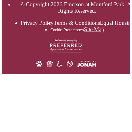
© Copyright 2026 Emerson at Montford Park. Al
Rights Reserved.
Privacy Policy
Terms & Conditions
Equal Housin
Site Map
Cookie Preferences