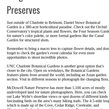
Preserves
Just outside of Charlotte in Belmont, Daniel Stowe Botanical
Garden is a 380-acre horticultural paradise. Check out the Orchid
Conservatory’s tropical plants and flowers, the Four Seasons Gard
for nature’s color palette, or more formal gardens like the Canal
Garden for structured shots.
Remember to bring a macro lens to capture flower details, and don
forget to check the garden’s event calendar for even more
opportunities to shoot incredible photos.
UNC Charlotte Botanical Gardens is another great option that’s
closer to the city. Open on weekdays, the Botanical Gardens
features plants from around the world, including an Asian garden
section. Visit in different seasons to photograph the changing flora.
McDowell Nature Preserve has more than 1,100 acres of mostly
undeveloped land for nature photographers. Here, you can check
out Lake Wylie's shoreline views or spot dozens of different kinds 
fascinating birds on the area’s many hiking trails. The 4.5-mile loo
which is made up of the Cove, Cedar Ridge, Creekside, and