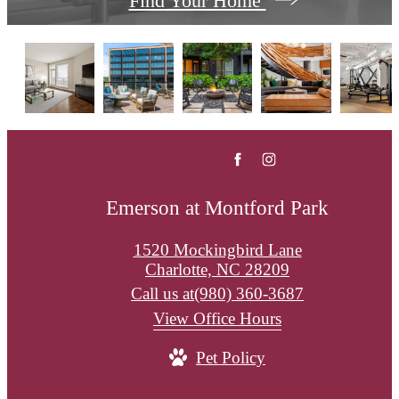
Find Your Home
Emerson at Montford Park
1520 Mockingbird Lane
Charlotte, NC 28209
Call us at
(980) 360-3687
View Office Hours
Pet Policy