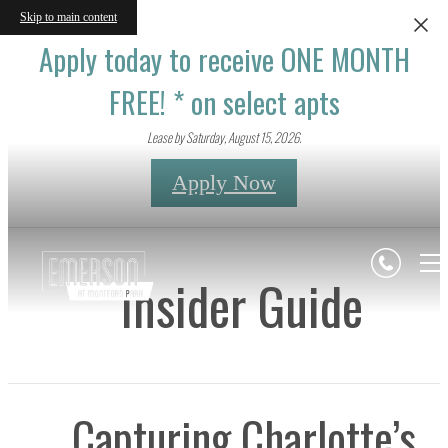
Skip to main content
Apply today to receive ONE MONTH
FREE! * on select apts
Lease by Saturday, August 15, 2026.
Apply Now
Insider Guide
Capturing Charlotte’s