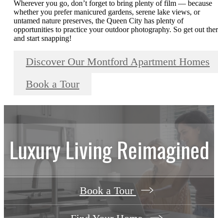
Wherever you go, don’t forget to bring plenty of film — because
whether you prefer manicured gardens, serene lake views, or
untamed nature preserves, the Queen City has plenty of
opportunities to practice your outdoor photography. So get out the
and start snapping!
Discover Our Montford Apartment Homes
Book a Tour
Luxury Living Reimagined
Book a Tour