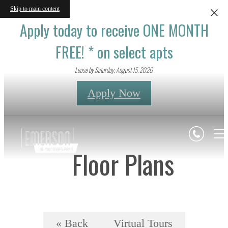
Skip to main content
Apply today to receive ONE MONTH
FREE! * on select apts
Lease by Saturday, August 15, 2026.
Apply Now
Floor Plans
« Back
Virtual Tours