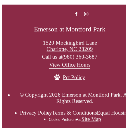
Emerson at Montford Park
1520 Mockingbird Lane
Charlotte, NC 28209
Call us at
(980) 360-3687
View Office Hours
Pet Policy
© Copyright 2026 Emerson at Montford Park. Al
Rights Reserved.
Privacy Policy
Terms & Conditions
Equal Housin
Site Map
Cookie Preferences