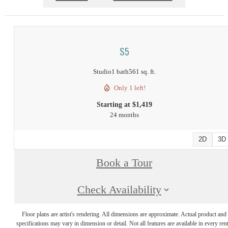
S5
Studio
1 bath
561 sq. ft.
Only 1 left!
Starting at $1,419
24 months
2D
3D
Book a Tour
Check Availability
Floor plans are artist's rendering. All dimensions are approximate. Actual product and
specifications may vary in dimension or detail. Not all features are available in every rent