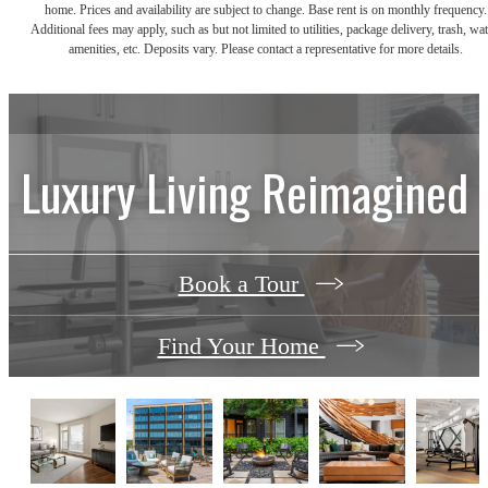
home. Prices and availability are subject to change. Base rent is on monthly frequency.
Additional fees may apply, such as but not limited to utilities, package delivery, trash, wat
amenities, etc. Deposits vary. Please contact a representative for more details.
Luxury Living Reimagined
Book a Tour
Find Your Home