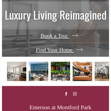
Luxury Living Reimagined
Book a Tour
Find Your Home
Emerson at Montford Park