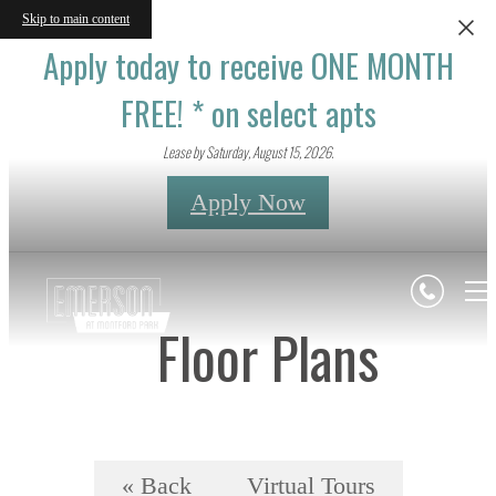
Skip to main content
Apply today to receive ONE MONTH
FREE! * on select apts
Lease by Saturday, August 15, 2026.
Apply Now
Floor Plans
« Back
Virtual Tours