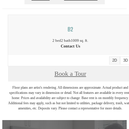
B2
2 bed
2 bath
1009 sq. ft.
Contact Us
2D
3D
Book a Tour
Floor plans are artist's rendering. All dimensions are approximate. Actual product and
specifications may vary in dimension or detail. Not all features are available in every rent
home. Prices and availability are subject to change. Base rent is on monthly frequency.
Additional fees may apply, such as but not limited to utilities, package delivery, trash, wat
amenities, etc. Deposits vary. Please contact a representative for more details.