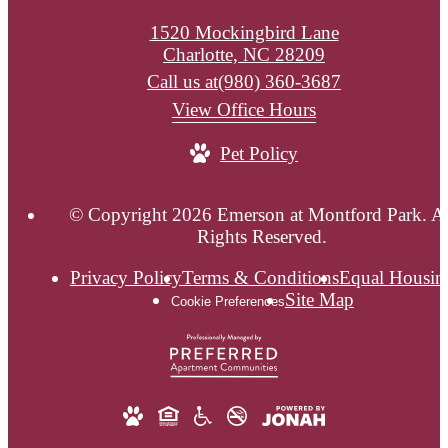
1520 Mockingbird Lane
Charlotte, NC 28209
Call us at
(980) 360-3687
View Office Hours
Pet Policy
© Copyright 2026 Emerson at Montford Park. Al
Rights Reserved.
Privacy Policy
Terms & Conditions
Equal Housin
Site Map
Cookie Preferences