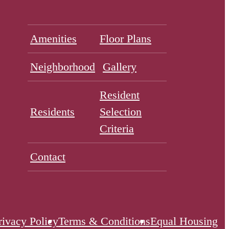
Amenities
Floor Plans
Neighborhood
Gallery
Resident
Residents
Selection
Criteria
Contact
rivacy Policy
Terms & Conditions
Equal Housing