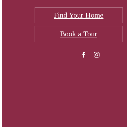
Find Your Home
Book a Tour