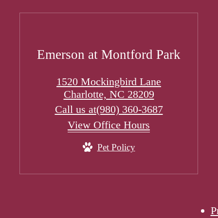
Emerson at Montford Park
1520 Mockingbird Lane
Charlotte, NC 28209
Call us at
(980) 360-3687
View Office Hours
Pet Policy
P