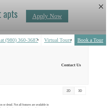
 apts
Apply Now
 at
(980) 360-3687
Virtual Tours
Book a Tour
Contact Us
2D
3D
or detail. Not all features are available in