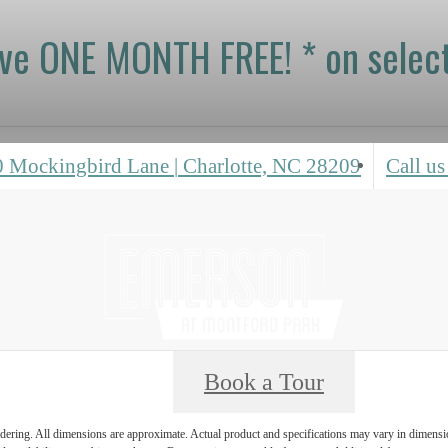
ive ONE MONTH FREE! * on select
0 Mockingbird Lane
|
Charlotte, NC 28209
Call us
Book a Tour
endering. All dimensions are approximate. Actual product and specifications may vary in dimension 