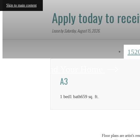
Skip to main content
Apply today to rece
Lease by Saturday, August 15, 2026.
152
Find Your Home
A3
1 bed
1 bath
659 sq. ft.
Floor plans are artist's r