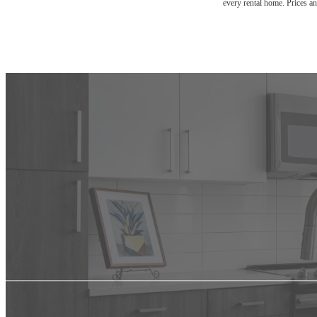
every rental home. Prices an