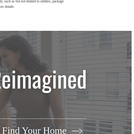
, such as but not limited to utilities, package
re details.
Reimagined
Find Your Home