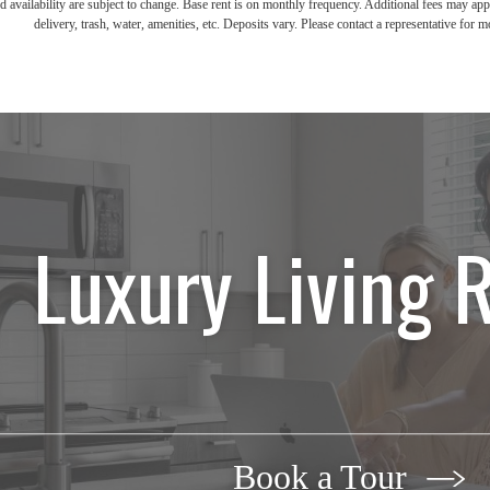
d availability are subject to change. Base rent is on monthly frequency. Additional fees may apply
delivery, trash, water, amenities, etc. Deposits vary. Please contact a representative for mo
Luxury Living 
Book a Tour