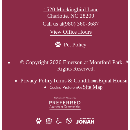
1520 Mockingbird Lane
Charlotte, NC 28209
Call us at
(980) 360-3687
View Office Hours
Pet Policy
© Copyright 2026 Emerson at Montford Park. Al
Rights Reserved.
Privacy Policy
Terms & Conditions
Equal Housin
Site Map
Cookie Preferences