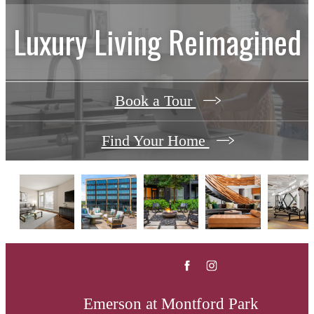
Luxury Living Reimagined
Book a Tour
Find Your Home
Emerson at Montford Park