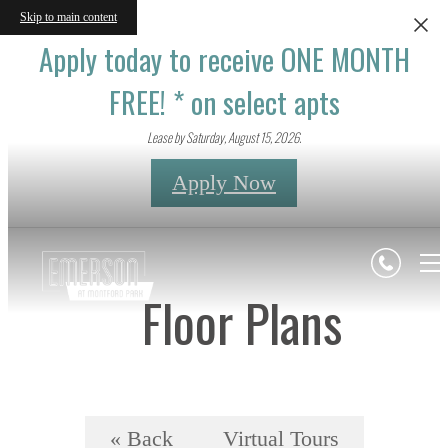
Skip to main content
Apply today to receive ONE MONTH
FREE! * on select apts
Lease by Saturday, August 15, 2026.
Apply Now
Floor Plans
« Back
Virtual Tours