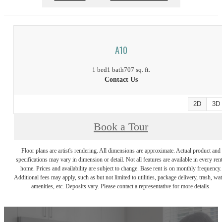
A10
1 bed
1 bath
707 sq. ft.
Contact Us
2D
3D
Book a Tour
Floor plans are artist's rendering. All dimensions are approximate. Actual product and
specifications may vary in dimension or detail. Not all features are available in every rent
home. Prices and availability are subject to change. Base rent is on monthly frequency.
Additional fees may apply, such as but not limited to utilities, package delivery, trash, wat
amenities, etc. Deposits vary. Please contact a representative for more details.